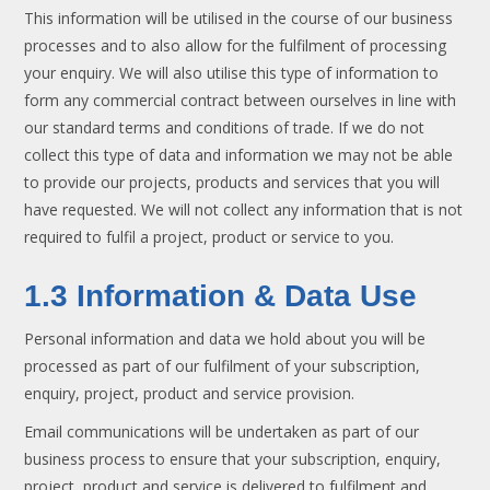
This information will be utilised in the course of our business
processes and to also allow for the fulfilment of processing
your enquiry. We will also utilise this type of information to
form any commercial contract between ourselves in line with
our standard terms and conditions of trade. If we do not
collect this type of data and information we may not be able
to provide our projects, products and services that you will
have requested. We will not collect any information that is not
required to fulfil a project, product or service to you.
1.3 Information & Data Use
Personal information and data we hold about you will be
processed as part of our fulfilment of your subscription,
enquiry, project, product and service provision.
Email communications will be undertaken as part of our
business process to ensure that your subscription, enquiry,
project, product and service is delivered to fulfilment and