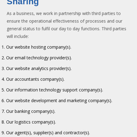
Sharing
As a business, we work in partnership with third parties to
ensure the operational effectiveness of processes and our
general status to fulfil our day to day functions. Third parties
will include:
Our website hosting company(s).
Our email technology provider(s).
Our website analytics provider(s).
Our accountants company(s).
Our information technology support company(s).
Our website development and marketing company(s).
Our banking company(s).
Our logistics company(s).
Our agent(s), supplier(s) and contractor(s).