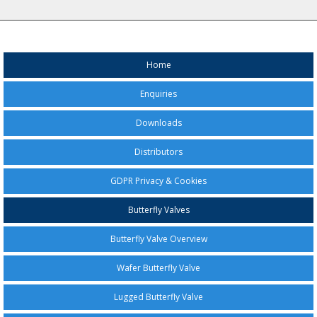
Home
Enquiries
Downloads
Distributors
GDPR Privacy & Cookies
Butterfly Valves
Butterfly Valve Overview
Wafer Butterfly Valve
Lugged Butterfly Valve