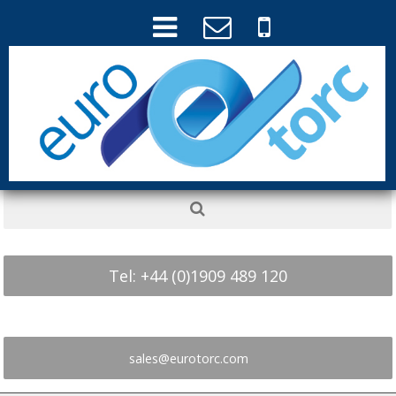
Tel: +44 (0)1909 489 120
sales@eurotorc.com