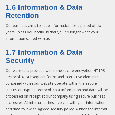
1.6 Information & Data
Retention
Our business aims to keep information for a period of six
years unless you notify us that you no longer want your
information stored with us.
1.7 Information & Data
Security
Our website is provided within the secure encryption HTTPS
protocol. All subsequent forms and interactive elements
contained within our website operate within the secure
HTTPS encryption protocol. Your information and date will be
processed on receipt at our company using secure business
processes. All internal parties involved with your information
and data follow an agreed security policy. Authorised internal