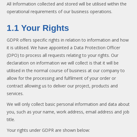
All Information collected and stored will be utilised within the
operational requirements of our business operations.
1.1 Your Rights
GDPR offers specific rights in relation to information and how
it is utilised. We have appointed a Data Protection Officer
(DPO) to process all requests relating to your rights. Our
declaration on information we will collect is that it will be
utilised in the normal course of business at our company to
allow for the processing and fulfilment of your order or
contract allowing us to deliver our project, products and
services.
We will only collect basic personal information and data about
you, such as your name, work address, email address and job
title.
Your rights under GDPR are shown below: