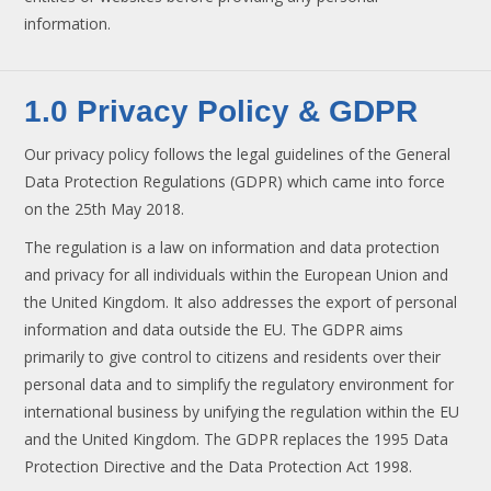
information.
1.0 Privacy Policy & GDPR
Our privacy policy follows the legal guidelines of the General
Data Protection Regulations (GDPR) which came into force
on the 25th May 2018.
The regulation is a law on information and data protection
and privacy for all individuals within the European Union and
the United Kingdom. It also addresses the export of personal
information and data outside the EU. The GDPR aims
primarily to give control to citizens and residents over their
personal data and to simplify the regulatory environment for
international business by unifying the regulation within the EU
and the United Kingdom. The GDPR replaces the 1995 Data
Protection Directive and the Data Protection Act 1998.