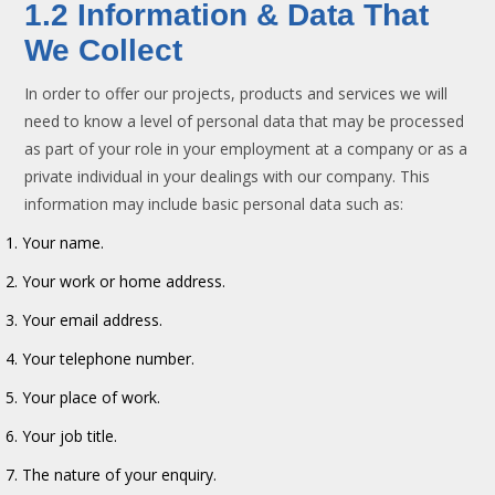
1.2 Information & Data That
We Collect
In order to offer our projects, products and services we will
need to know a level of personal data that may be processed
as part of your role in your employment at a company or as a
private individual in your dealings with our company. This
information may include basic personal data such as:
Your name.
Your work or home address.
Your email address.
Your telephone number.
Your place of work.
Your job title.
The nature of your enquiry.