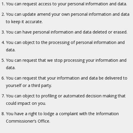
You can request access to your personal information and data.
You can update amend your own personal information and data
to keep it accurate.
You can have personal information and data deleted or erased.
You can object to the processing of personal information and
data.
You can request that we stop processing your information and
data.
You can request that your information and data be delivered to
yourself or a third party.
You can object to profiling or automated decision making that
could impact on you.
You have a right to lodge a complaint with the Information
Commissioner’s Office.