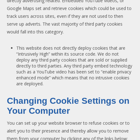
directly advertising related. Embedded YouTube videos, or
Google Maps set and retrieve cookies which could be used to
track users across sites, even if they are not used to then
serve up adverts. The vast majority of third party cookies
would fall into this category.
This website does not directly deploy cookies that are
“Intrusively High” within its source code. We do not
deploy any third party cookies that are sold or supplied
directly to third parties. Any third party embed technology
such as a YouTube video has been set to “enable privacy
enhanced mode” which means that no intrusive cookies
are deployed.
Changing Cookie Settings on
Your Computer
You can set up your website browser to refuse cookies or to
alert you to their presence and thereby allow you to remove
them from your computer by clicking any of the links below: