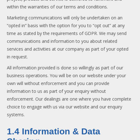
within the warranties of our terms and conditions.
Marketing communications will only be undertaken on an
“opted in” basis with the option for you to “opt out” at any
time as stated by the requirements of GDPR. We may send
communications and information to you about related
services and activities at our company as part of your opted
in request.
All information provided is done so willingly as part of our
business operations. You will be on our website under your
own will without enforcement and you can provide
information to us as part of your enquiry without
enforcement. Our dealings are one where you have complete
choice to engage with us via our website and our enquiry
systems.
1.4 Information & Data