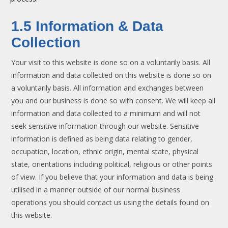
1.5 Information & Data
Collection
Your visit to this website is done so on a voluntarily basis. All
information and data collected on this website is done so on
a voluntarily basis. All information and exchanges between
you and our business is done so with consent. We will keep all
information and data collected to a minimum and will not
seek sensitive information through our website. Sensitive
information is defined as being data relating to gender,
occupation, location, ethnic origin, mental state, physical
state, orientations including political, religious or other points
of view. If you believe that your information and data is being
utilised in a manner outside of our normal business
operations you should contact us using the details found on
this website.