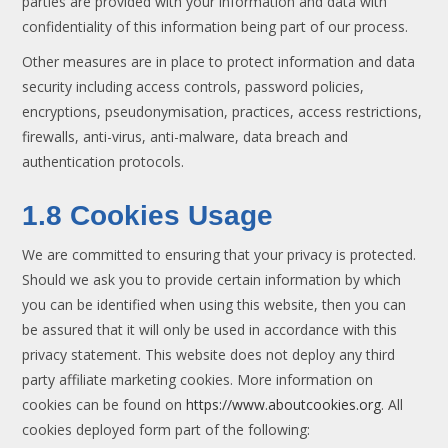
parties are provided with your information and data with
confidentiality of this information being part of our process.
Other measures are in place to protect information and data
security including access controls, password policies,
encryptions, pseudonymisation, practices, access restrictions,
firewalls, anti-virus, anti-malware, data breach and
authentication protocols.
1.8 Cookies Usage
We are committed to ensuring that your privacy is protected.
Should we ask you to provide certain information by which
you can be identified when using this website, then you can
be assured that it will only be used in accordance with this
privacy statement. This website does not deploy any third
party affiliate marketing cookies. More information on
cookies can be found on
https://www.aboutcookies.org
. All
cookies deployed form part of the following: