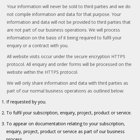
Your information will never be sold to third parties and we do
not compile information and data for that purpose. Your
information and data will not be provided to third parties that
are not part of our business operations. We will process
information on the basis of it being required to fulfil your
enquiry or a contract with you.
All website visits occur under the secure encryption HTTPS
protocol. All enquiry and order forms will be processed on the
website within the HTTPS protocol.
We will only share information and data with third parties as
part of our normal business operations as outlined below:
If requested by you.
To fulfil your subscription, enquiry, project, product or service.
To appear on documentation relating to your subscription,
enquiry, project, product or service as part of our business
process.