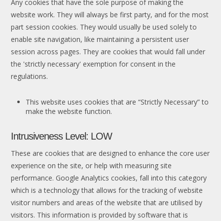
Any cookies that have the sole purpose of making the
website work. They will always be first party, and for the most
part session cookies. They would usually be used solely to
enable site navigation, like maintaining a persistent user
session across pages. They are cookies that would fall under
the 'strictly necessary' exemption for consent in the
regulations.
This website uses cookies that are “Strictly Necessary” to
make the website function.
Intrusiveness Level: LOW
These are cookies that are designed to enhance the core user
experience on the site, or help with measuring site
performance. Google Analytics cookies, fall into this category
which is a technology that allows for the tracking of website
visitor numbers and areas of the website that are utilised by
visitors. This information is provided by software that is