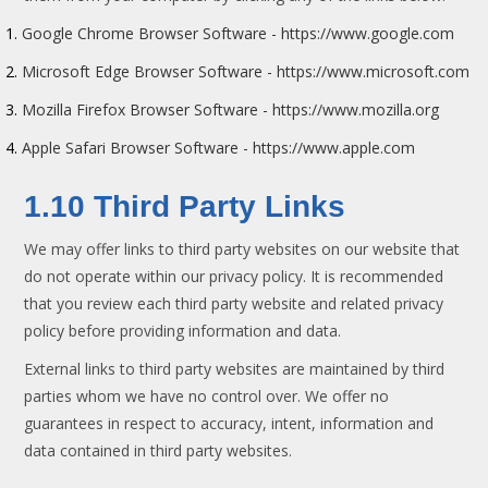
Google Chrome Browser Software - https://www.google.com
Microsoft Edge Browser Software - https://www.microsoft.com
Mozilla Firefox Browser Software - https://www.mozilla.org
Apple Safari Browser Software - https://www.apple.com
1.10 Third Party Links
We may offer links to third party websites on our website that
do not operate within our privacy policy. It is recommended
that you review each third party website and related privacy
policy before providing information and data.
External links to third party websites are maintained by third
parties whom we have no control over. We offer no
guarantees in respect to accuracy, intent, information and
data contained in third party websites.