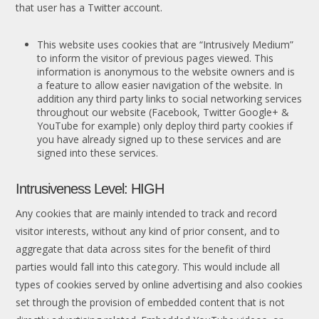
that user has a Twitter account.
This website uses cookies that are “Intrusively Medium”
to inform the visitor of previous pages viewed. This
information is anonymous to the website owners and is
a feature to allow easier navigation of the website. In
addition any third party links to social networking services
throughout our website (Facebook, Twitter Google+ &
YouTube for example) only deploy third party cookies if
you have already signed up to these services and are
signed into these services.
Intrusiveness Level: HIGH
Any cookies that are mainly intended to track and record
visitor interests, without any kind of prior consent, and to
aggregate that data across sites for the benefit of third
parties would fall into this category. This would include all
types of cookies served by online advertising and also cookies
set through the provision of embedded content that is not