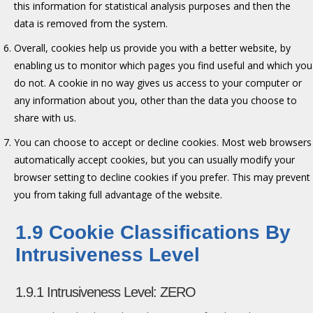
this information for statistical analysis purposes and then the
data is removed from the system.
Overall, cookies help us provide you with a better website, by
enabling us to monitor which pages you find useful and which you
do not. A cookie in no way gives us access to your computer or
any information about you, other than the data you choose to
share with us.
You can choose to accept or decline cookies. Most web browsers
automatically accept cookies, but you can usually modify your
browser setting to decline cookies if you prefer. This may prevent
you from taking full advantage of the website.
1.9 Cookie Classifications By
Intrusiveness Level
1.9.1 Intrusiveness Level: ZERO