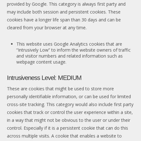
provided by Google. This category is always first party and
may include both session and persistent cookies. These
cookies have a longer life span than 30 days and can be
cleared from your browser at any time.
This website uses Google Analytics cookies that are
“Intrusively Low” to inform the website owners of traffic
and visitor numbers and related information such as
webpage content usage.
Intrusiveness Level: MEDIUM
These are cookies that might be used to store more
personally identifiable information, or can be used for limited
cross-site tracking. This category would also include first party
cookies that track or control the user experience within a site,
in a way that might not be obvious to the user or under their
control. Especially if it is a persistent cookie that can do this
across multiple visits. A cookie that enables a website to