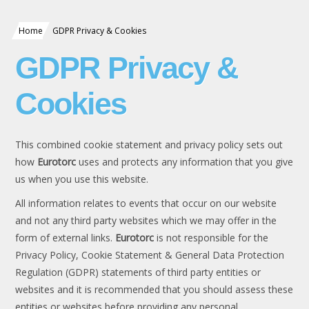
Home
GDPR Privacy & Cookies
GDPR Privacy &
Cookies
This combined cookie statement and privacy policy sets out
how
Eurotorc
uses and protects any information that you give
us when you use this website.
All information relates to events that occur on our website
and not any third party websites which we may offer in the
form of external links.
Eurotorc
is not responsible for the
Privacy Policy, Cookie Statement & General Data Protection
Regulation (GDPR) statements of third party entities or
websites and it is recommended that you should assess these
entities or websites before providing any personal