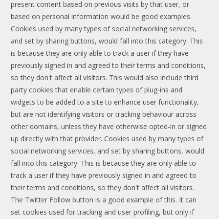
present content based on previous visits by that user, or
based on personal information would be good examples.
Cookies used by many types of social networking services,
and set by sharing buttons, would fall into this category. This
is because they are only able to track a user if they have
previously signed in and agreed to their terms and conditions,
so they don't affect all visitors. This would also include third
party cookies that enable certain types of plug-ins and
widgets to be added to a site to enhance user functionality,
but are not identifying visitors or tracking behaviour across
other domains, unless they have otherwise opted-in or signed
up directly with that provider. Cookies used by many types of
social networking services, and set by sharing buttons, would
fall into this category. This is because they are only able to
track a user if they have previously signed in and agreed to
their terms and conditions, so they don't affect all visitors.
The Twitter Follow button is a good example of this. It can
set cookies used for tracking and user profiling, but only if