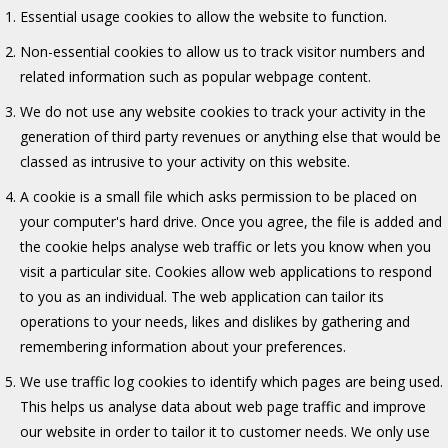
Essential usage cookies to allow the website to function.
Non-essential cookies to allow us to track visitor numbers and
related information such as popular webpage content.
We do not use any website cookies to track your activity in the
generation of third party revenues or anything else that would be
classed as intrusive to your activity on this website.
A cookie is a small file which asks permission to be placed on
your computer's hard drive. Once you agree, the file is added and
the cookie helps analyse web traffic or lets you know when you
visit a particular site. Cookies allow web applications to respond
to you as an individual. The web application can tailor its
operations to your needs, likes and dislikes by gathering and
remembering information about your preferences.
We use traffic log cookies to identify which pages are being used.
This helps us analyse data about web page traffic and improve
our website in order to tailor it to customer needs. We only use