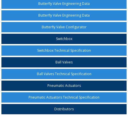
Butterfly Valve Engineering Data
Butterfly Valve Engineering Data
Butterfly Valve Configurator
Switchbox
Switchbox Technical Specification
Ball Valves
Ball Valves Technical Specification
Pneumatic Actuators
Pneumatic Actuators Technical Specification
Distributors